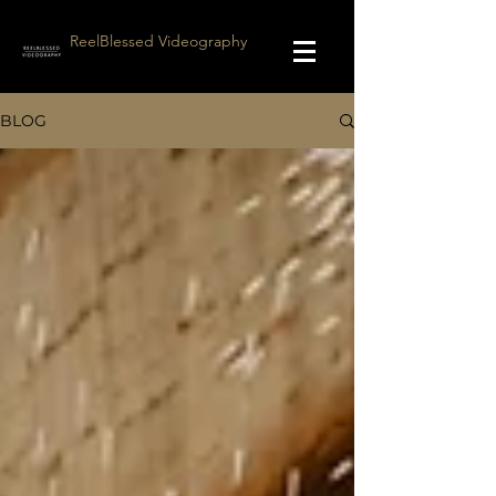
ReelBlessed Videography
BLOG